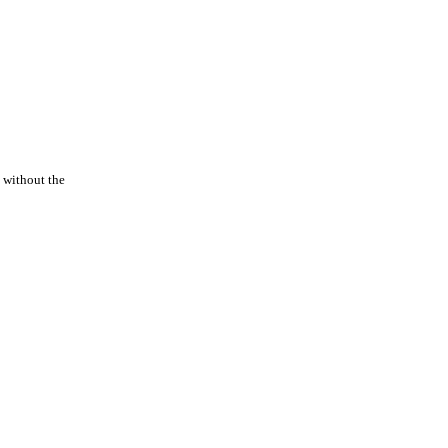
 without the