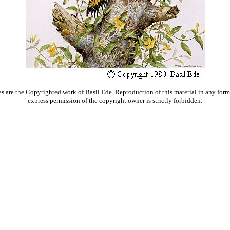
s are the Copyrighted work of Basil Ede. Reproduction of this material in any form
express permission of the copyright owner is strictly forbidden.