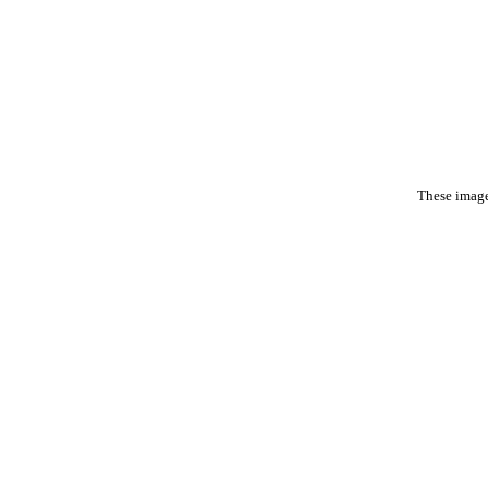
These image