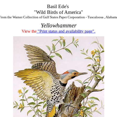
Basil Ede's
"Wild Birds of America"
From the Warner Collection of Gulf States Paper Corporation - Tuscaloosa , Alabam
Yellowhammer
View the
"Print status and availability page".