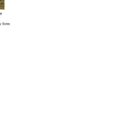
y form