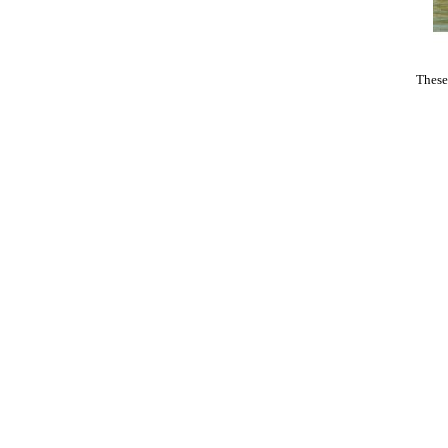
These