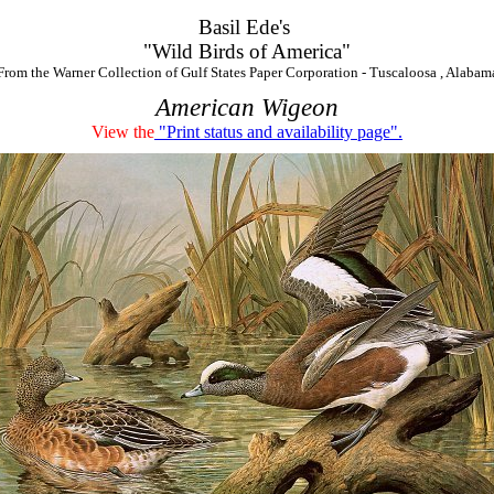
Basil Ede's
"Wild Birds of America"
From the Warner Collection of Gulf States Paper Corporation - Tuscaloosa , Alabam
American Wigeon
View the
"Print status and availability page".