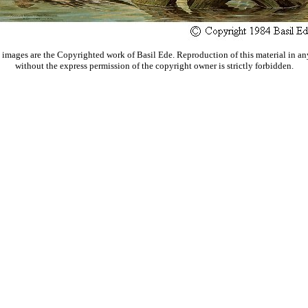
 images are the Copyrighted work of Basil Ede. Reproduction of this material in an
without the express permission of the copyright owner is strictly forbidden.